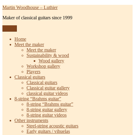
Skip
Martin Woodhouse – Luthier
to
Maker of classical guitars since 1999
content
Menu
Home
Meet the maker
Meet the maker
Sustainability & wood
Wood gallery
Workshop gallery
Players
Classical guitars
Classical guitars
Classical guitar gallery
classical guitar videos
8-string “Brahms guitar”
8-string “Brahms guitar”
8-string guitar gallery
8-string guitar videos
Other instruments
Steel-string acoustic guitars
Early guitars / vihuelas