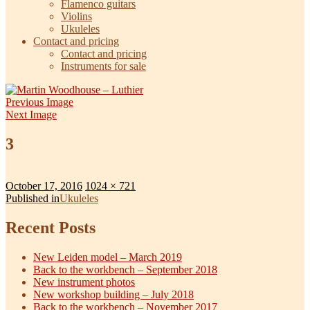
Flamenco guitars
Violins
Ukuleles
Contact and pricing
Contact and pricing
Instruments for sale
Previous Image
Next Image
3
Posted
Full
October 17, 2016
1024 × 721
on
Post
size
Published in
Ukuleles
navigation
Recent Posts
New Leiden model – March 2019
Back to the workbench – September 2018
New instrument photos
New workshop building – July 2018
Back to the workbench – November 2017