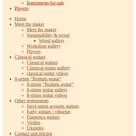
Instruments for sale
Players
Home
Meet the maker
Meet the maker
Sustainability & wood
Wood gallery
Workshop gallery
Players
Classical guitars
Classical guitars
Classical guitar gallery
classical guitar videos
8-string “Brahms guitar”
8-string “Brahms guitar”
8-string guitar gallery
8-string guitar videos
Other instruments
Steel-string acoustic guitars
Early guitars / vihuelas
Flamenco guitars
Violins
Ukuleles
Contact and pricing