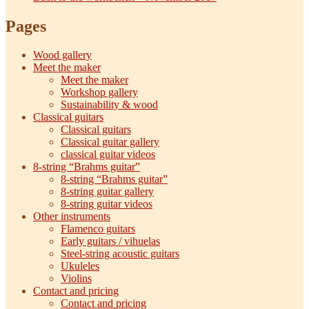
Pages
Wood gallery
Meet the maker
Meet the maker
Workshop gallery
Sustainability & wood
Classical guitars
Classical guitars
Classical guitar gallery
classical guitar videos
8-string “Brahms guitar”
8-string “Brahms guitar”
8-string guitar gallery
8-string guitar videos
Other instruments
Flamenco guitars
Early guitars / vihuelas
Steel-string acoustic guitars
Ukuleles
Violins
Contact and pricing
Contact and pricing